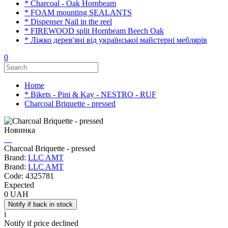
* Charcoal - Oak Hornbeam
* FOAM mounting SEALANTS
* Dispenser Nail in the reel
* FIREWOOD split Hornbeam Beech Oak
* Ліжко дерев'яні від української майстерні меблярів
0
Home
* Bikets - Pini & Kay - NESTRO - RUF
Charcoal Briquette - pressed
Новинка
Charcoal Briquette - pressed
Brand:
LLC AMT
Brand:
LLC AMT
Code:
4325781
Expected
0 UAH
i
Notify if price declined