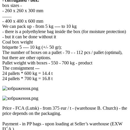
- corrugated - box:
box sizes -
- 260 x 260 x 300 mm
........
- 400 x 400 x 600 mm
We can pack up - from 5 kg ---- to 10 kg
- there is a polyethylene bag inside the box (for moisture protection)
- but it can be done without it
Coal box weight
briquette 5 ---- 10 kg (+/- 50 gr);
The number of boxes on a pallet - 70 - - 112 pcs / pallet (optimal),
but there are other options.
Pallet weight with boxes - 550 - 700 kg - product
The consignment ---
24 pallets * 600 kg = 14.4 t
24 pallets * 700 kg = 16.8 t
Price - FCA (Lutsk) - from 375 eur / t - (warehouse B. Church) - the
price depends on the packaging.
Payment - in PP bags - upon loading at Seller’s warehouse (EXW
FCA )