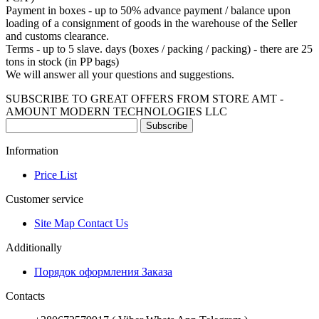
Payment in boxes - up to 50% advance payment / balance upon
loading of a consignment of goods in the warehouse of the Seller
and customs clearance.
Terms - up to 5 slave.
days (boxes / packing / packing) - there are 25
tons in stock (in PP bags)
We will answer all your questions and suggestions.
SUBSCRIBE TO GREAT OFFERS FROM STORE AMT -
AMOUNT MODERN TECHNOLOGIES LLC
Subscribe
Information
Price List
Customer service
Site Map Contact Us
Additionally
Порядок оформления Заказа
Contacts