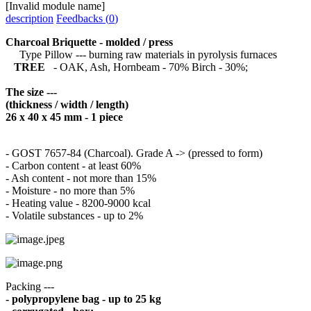
[Invalid module name]
description
Feedbacks (
0
)
Charcoal Briquette - molded / press
Type Pillow --- burning raw materials in pyrolysis furnaces
TREE
- OAK, Ash, Hornbeam - 70% Birch - 30%;
The size ---
(thickness / width / length)
26 x 40 x 45 mm - 1 piece
- GOST 7657-84 (Charcoal).
Grade A -> (pressed to form)
- Carbon content - at least 60%
- Ash content - not more than 15%
- Moisture - no more than 5%
- Heating value - 8200-9000 kcal
- Volatile substances - up to 2%
Packing ---
- polypropylene bag - up to 25 kg