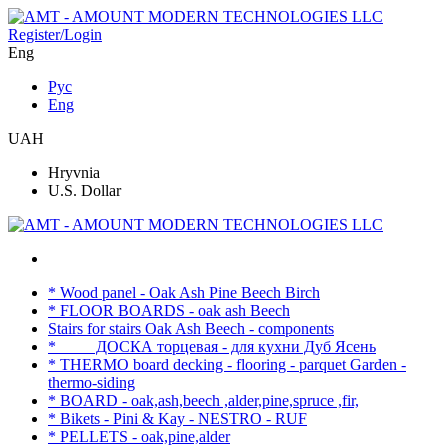
Register/Login
Eng
Рус
Eng
UAH
Hryvnia
U.S. Dollar
* Wood panel - Oak Ash Pine Beech Birch
* FLOOR BOARDS - oak ash Beech
Stairs for stairs Oak Ash Beech - components
* ____ ДОСКА торцевая - для кухни Дуб Ясень
* THERMO board decking - flooring - parquet Garden -
thermo-siding
* BOARD - oak,ash,beech ,alder,pine,spruce ,fir,
* Bikets - Pini & Kay - NESTRO - RUF
* PELLETS - oak,pine,alder